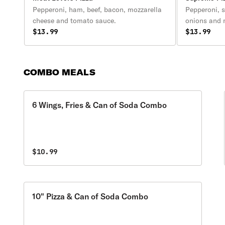
Pepperoni, ham, beef, bacon, mozzarella
Pepperoni, 
cheese and tomato sauce.
onions and
$13.99
$13.99
COMBO MEALS
6 Wings, Fries & Can of Soda Combo
$10.99
10" Pizza & Can of Soda Combo