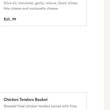
Olive oil, tomatoes, garlic, onions, black olives,
feta cheese and mozzarella cheese.
$13.99
Chicken Tenders Basket
Breaded fried chicken tenders served with fries.