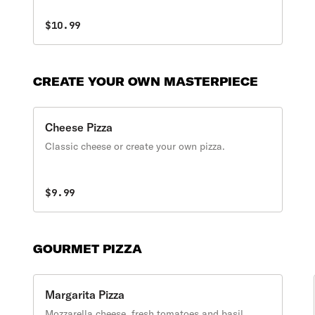
$10.99
CREATE YOUR OWN MASTERPIECE
Cheese Pizza
Classic cheese or create your own pizza.
$9.99
GOURMET PIZZA
Margarita Pizza
Mozzarella cheese, fresh tomatoes and basil.