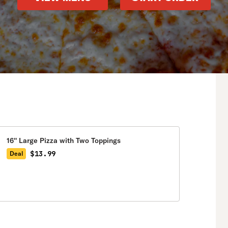
16'' Large Pizza with Two Toppings
$13.99
Deal