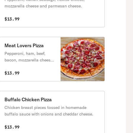
mozzarella cheese and parmesan cheese.
$13.99
Meat Lovers Pizza
Pepperoni, ham, beef,
bacon, mozzarella cheese
and tomato sauce.
$13.99
Buffalo Chicken Pizza
Chicken breast pieces tossed in homemade
buffalo sauce with onions and cheddar cheese.
$13.99