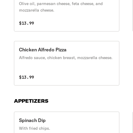
Olive oil, parmesan cheese, feta cheese, and
mozzarella cheese.
$13.99
Chicken Alfredo Pizza
Alfredo sauce, chicken breast, mozzarella cheese.
$13.99
APPETIZERS
Spinach Dip
With fried chips.