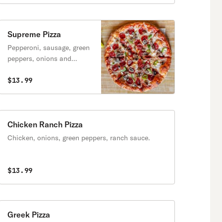
Supreme Pizza
Pepperoni, sausage, green
peppers, onions and
mushrooms.
$13.99
Chicken Ranch Pizza
Chicken, onions, green peppers, ranch sauce.
$13.99
Greek Pizza