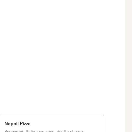
Napoli Pizza
Pepperoni, Italian sausage, ricotta cheese,