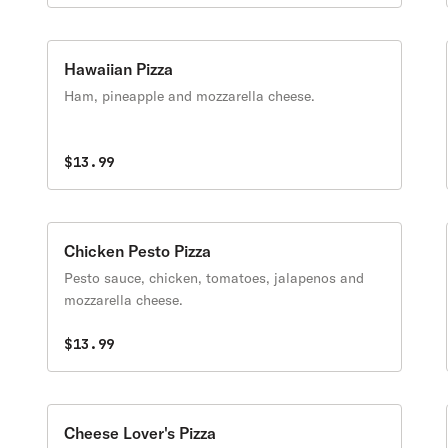
Hawaiian Pizza
Ham, pineapple and mozzarella cheese.
$13.99
Chicken Pesto Pizza
Pesto sauce, chicken, tomatoes, jalapenos and
mozzarella cheese.
$13.99
Cheese Lover's Pizza