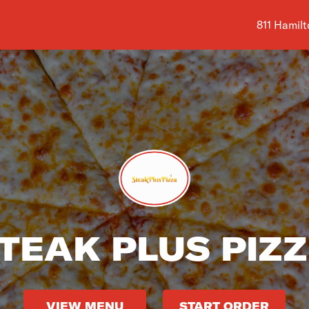
Shop addre
811 Hamilt
TEAK PLUS PIZ
VIEW MENU
START ORDER