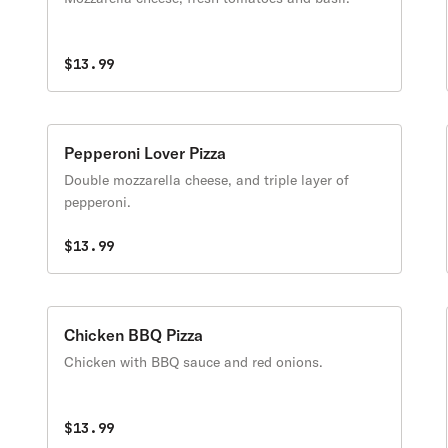
$13.99
Pepperoni Lover Pizza
Double mozzarella cheese, and triple layer of
pepperoni.
$13.99
Chicken BBQ Pizza
Chicken with BBQ sauce and red onions.
$13.99