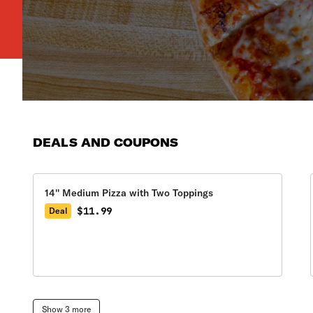
DEALS AND COUPONS
14'' Medium Pizza with Two Toppings
$11.99
Deal
Show 3 more