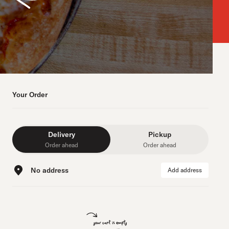
Your Order
Delivery
Pickup
Order ahead
Order ahead
No address
Add address