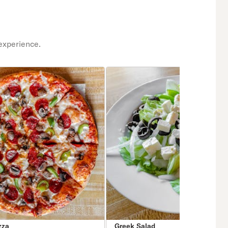
experience.
zza
Greek Salad