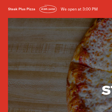
We open at 3:00 PM
Steak Plus Pizza
ORDER AHEAD
S