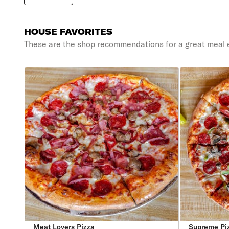
HOUSE FAVORITES
These are the shop recommendations for a great meal 
Meat Lovers Pizza
Supreme Pi