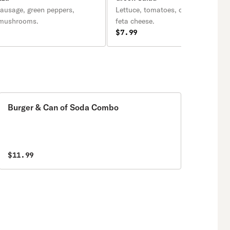
sausage, green peppers,
Lettuce, tomatoes, onions, black ol
 mushrooms.
feta cheese.
$7.99
Burger & Can of Soda Combo
$11.99